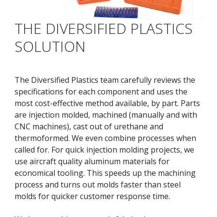
THE DIVERSIFIED PLASTICS
SOLUTION
The Diversified Plastics team carefully reviews the
specifications for each component and uses the
most cost-effective method available, by part. Parts
are injection molded, machined (manually and with
CNC machines), cast out of urethane and
thermoformed. We even combine processes when
called for. For quick injection molding projects, we
use aircraft quality aluminum materials for
economical tooling. This speeds up the machining
process and turns out molds faster than steel
molds for quicker customer response time.