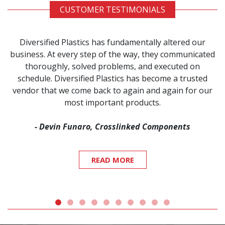
CUSTOMER TESTIMONIALS
Diversified Plastics has fundamentally altered our
business. At every step of the way, they communicated
thoroughly, solved problems, and executed on
schedule. Diversified Plastics has become a trusted
vendor that we come back to again and again for our
most important products.
- Devin Funaro, Crosslinked Components
READ MORE