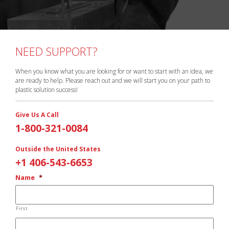
NEED SUPPORT?
When you know what you are looking for or want to start with an idea, we
are ready to help. Please reach out and we will start you on your path to
plastic solution success!
Give Us A Call
1-800-321-0084
Outside the United States
+1 406-543-6653
Name
*
First