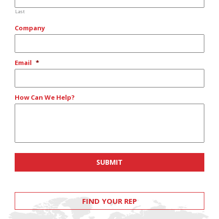
Last
Company
Email
*
How Can We Help?
FIND YOUR REP