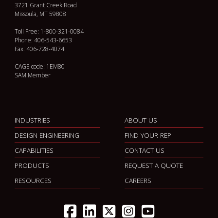
3721 Grant Creek Road
Missoula, MT 59808
Toll Free: 1-800-321-0084
Phone: 406-543-6653
Fax: 406-728-4074
CAGE code: 1EM80
SAM Member
INDUSTRIES
ABOUT US
DESIGN ENGINEERING
FIND YOUR REP
CAPABILITIES
CONTACT US
PRODUCTS
REQUEST A QUOTE
RESOURCES
CAREERS