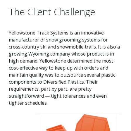
The Client Challenge
Yellowstone Track Systems is an innovative
manufacturer of snow grooming systems for
cross-country ski and snowmobile trails. It is also a
growing Wyoming company whose product is in
high demand. Yellowstone determined the most
cost-effective way to keep up with orders and
maintain quality was to outsource several plastic
components to Diversified Plastics. Their
requirements, part by part, are pretty
straightforward — tight tolerances and even
tighter schedules.