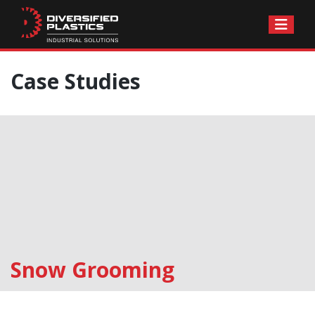
Skip
Case Studies
to
content
Snow Grooming