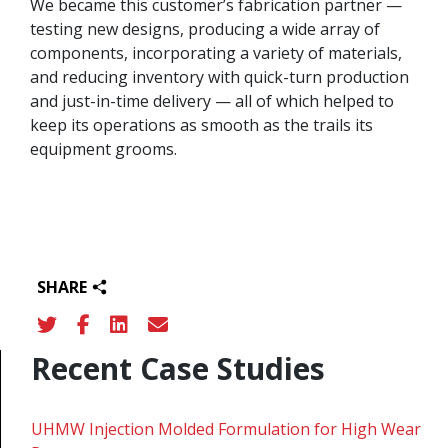
We became this customer’s fabrication partner —
testing new designs, producing a wide array of
components, incorporating a variety of materials,
and reducing inventory with quick-turn production
and just-in-time delivery — all of which helped to
keep its operations as smooth as the trails its
equipment grooms.
SHARE
Recent Case Studies
UHMW Injection Molded Formulation for High Wear