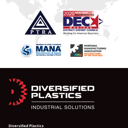
Diversified Plastics