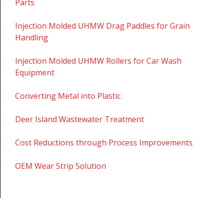
Parts
Injection Molded UHMW Drag Paddles for Grain
Handling
Injection Molded UHMW Rollers for Car Wash
Equipment
Converting Metal into Plastic
Deer Island Wastewater Treatment
Cost Reductions through Process Improvements
OEM Wear Strip Solution