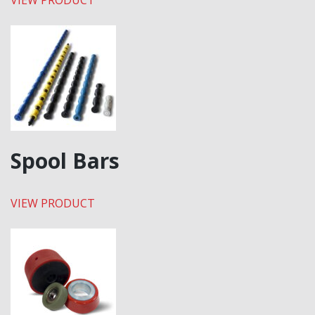
VIEW PRODUCT
Spool Bars
VIEW PRODUCT