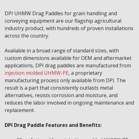
DPI UHMW Drag Paddles for grain handling and
conveying equipment are our flagship agricultural
industry product, with hundreds of proven installations
across the country.
Available in a broad range of standard sizes, with
custom dimensions available for OEM and aftermarket
applications, DPI drag paddles are manufactured from
injection molded UHMW-PE
, a proprietary
manufacturing process only available from DPI. The
result is a part that consistently outlasts metal
alternatives, resists corrosion and moisture, and
reduces the labor involved in ongoing maintenance and
replacement.
DPI Drag Paddle Features and Benefits: