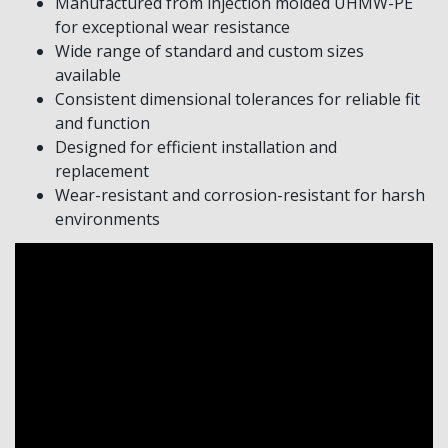
Manufactured from injection molded UHMW-PE
for exceptional wear resistance
Wide range of standard and custom sizes
available
Consistent dimensional tolerances for reliable fit
and function
Designed for efficient installation and
replacement
Wear-resistant and corrosion-resistant for harsh
environments