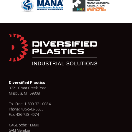
Diversified Plastics
3721 Grant Creek Road
Missoula, MT 59808
Toll Free: 1-800-321-0084
Phone: 406-543-6653
Fax: 406-728-4074
CAGE code: 1EM80
SAM Member