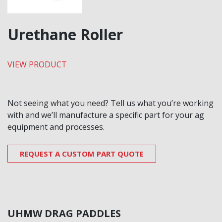
Urethane Roller
VIEW PRODUCT
Not seeing what you need? Tell us what you’re working
with and we’ll manufacture a specific part for your ag
equipment and processes.
REQUEST A CUSTOM PART QUOTE
UHMW DRAG PADDLES