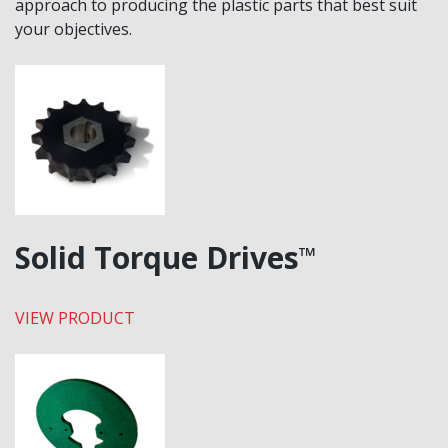
approach to producing the plastic parts that best suit
your objectives.
Solid Torque Drives
™
VIEW PRODUCT