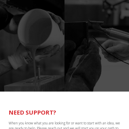
NEED SUPPORT?
When you know what you are looking for or want to start with an idea, we
are ready to help. Please reach out and we will start you on your path to