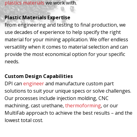
plastics materials
we work with.
Plastic Materials Expertise
From engineering and testing to final production, we
use decades of experience to help specify the right
material for your mining application. We offer endless
versatility when it comes to material selection and can
provide the most economical option for your specific
needs.
Custom Design Capabilities
DPI can
engineer
and manufacture custom part
solutions to suit your unique specs or solve challenges.
Our processes include injection molding, CNC
machining, cast urethane,
thermoforming
, or our
MultiFab approach to achieve the best results – and the
lowest total cost.