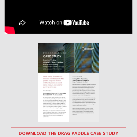
DOWNLOAD THE DRAG PADDLE CASE STUDY