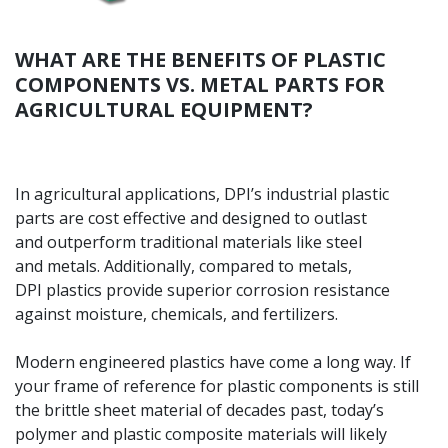
WHAT ARE THE BENEFITS OF PLASTIC
COMPONENTS VS. METAL PARTS FOR
AGRICULTURAL EQUIPMENT?
In agricultural applications, DPI’s industrial plastic
parts are cost effective and designed to outlast
and outperform traditional materials like steel
and metals. Additionally, compared to metals,
DPI plastics provide superior corrosion resistance
against moisture, chemicals, and fertilizers.
Modern engineered plastics have come a long way.
If
your frame of reference for plastic components is
still
the brittle sheet material of decades past, today’s
polymer and plastic composite materials will likely