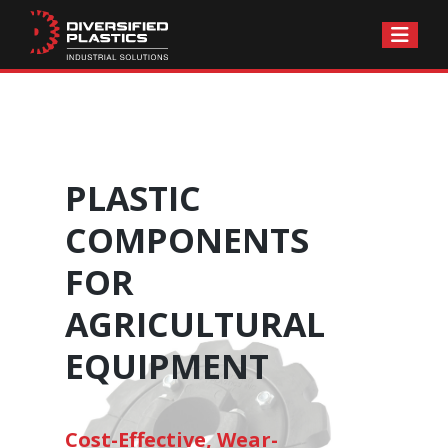
Skip
to
content
PLASTIC
COMPONENTS
FOR
AGRICULTURAL
EQUIPMENT
Cost-Effective, Wear-