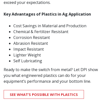
exceed your expectations.
Key Advantages of Plastics in
Ag Application
Cost Savings in Material and Production
Chemical & Fertilizer Resistant
Corrosion Resistant
Abrasion Resistant
Impact Resistant
Lighter Weight
Self Lubricating
Ready to make the switch from metal? Let DPI show
you what engineered plastics can do for your
equipment’s performance and your bottom line.
SEE WHAT’S POSSIBLE WITH PLASTICS