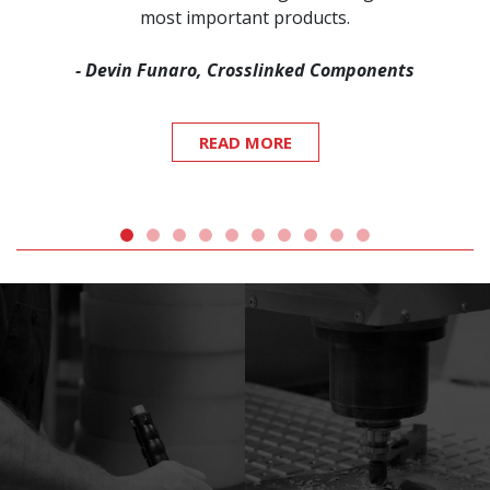
most important products.
- Devin Funaro, Crosslinked Components
READ MORE