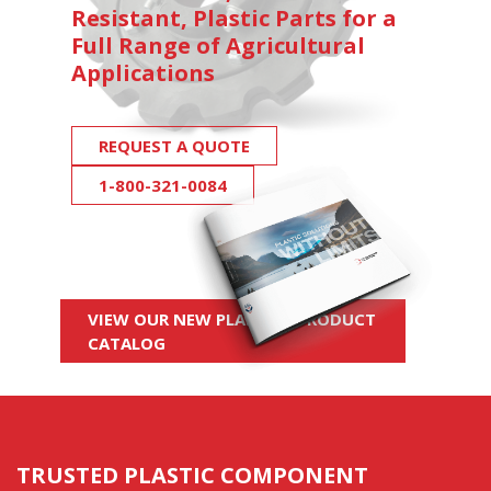
Resistant, Plastic Parts for a
Full Range of Agricultural
Applications
REQUEST A QUOTE
1-800-321-0084
VIEW OUR NEW PLASTICS PRODUCT
CATALOG
TRUSTED PLASTIC COMPONENT