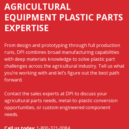
AGRICULTURAL
EQUIPMENT PLASTIC PARTS
EXPERTISE
From design and prototyping through full production
runs, DPI combines broad manufacturing capabilities
with deep materials knowledge to solve plastic part
challenges across the agricultural industry. Tell us what
you’re working with and let’s figure out the best path
forward.
Contact the sales experts
at DPI to discuss your
agricultural parts needs, metal-to-plastic conversion
opportunities, or custom engineered component
needs.
Call us today
:
1-800-321-0084