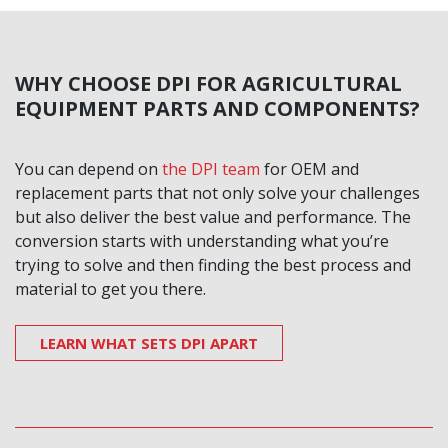
WHY CHOOSE DPI FOR AGRICULTURAL
EQUIPMENT PARTS AND COMPONENTS?
You can depend on
the DPI team
for OEM and
replacement parts that not only solve your challenges
but also deliver the best value and performance. The
conversion starts with understanding what you’re
trying to solve and then finding the best process and
material to get you there.
LEARN WHAT SETS DPI APART