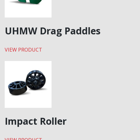
UHMW Drag Paddles
VIEW PRODUCT
Impact Roller