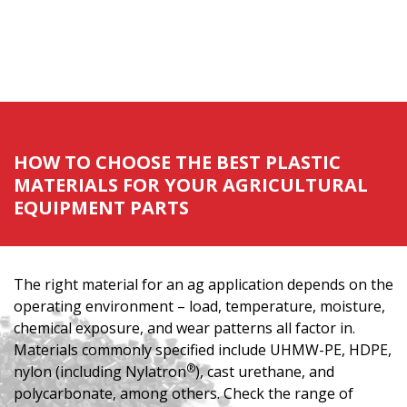
HOW TO CHOOSE THE BEST PLASTIC
MATERIALS FOR YOUR AGRICULTURAL
EQUIPMENT PARTS
The right material for an ag application depends on the
operating environment – load, temperature, moisture,
chemical exposure, and wear patterns all factor in.
Materials commonly specified include UHMW-PE, HDPE,
®
nylon (including Nylatron
), cast urethane, and
polycarbonate, among others. Check the range of