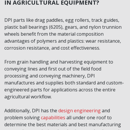
IN AGRICULTURAL EQUIPMENT?
DPI parts like drag paddles, egg rollers, track guides,
plastic ball bearings (6205), gears, and nylon trunnion
wheels benefit from the material composition
advantages of polymers and plastics: wear resistance,
corrosion resistance, and cost effectiveness.
From grain handling and harvesting equipment to
conveying lines and first out of the field food
processing and conveying machinery, DPI
manufactures and supplies both standard and custom-
engineered parts for applications across the entire
agricultural workflow.
Additionally, DPI has the
design engineering
and
problem solving
capabilities
all under one roof to
determine the best materials and best manufacturing