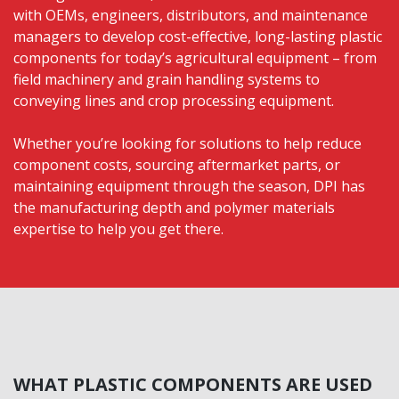
with OEMs, engineers, distributors, and maintenance
managers to develop cost-effective, long-lasting plastic
components for today’s agricultural equipment – from
field machinery and grain handling systems to
conveying lines and crop processing equipment.
Whether you’re looking for solutions to help reduce
component costs, sourcing aftermarket parts, or
maintaining equipment through the season, DPI has
the manufacturing depth and polymer materials
expertise to help you get there.
WHAT PLASTIC COMPONENTS ARE USED