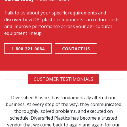
Talk to us about your specific requirements and
discover how DPI plastic components can reduce costs
and improve performance across your agricultural
equipment lineup.
1-800-321-0084
CONTACT US
CUSTOMER TESTIMONIALS
Diversified Plastics has fundamentally altered our
business. At every step of the way, they communicated
thoroughly, solved problems, and executed on
schedule. Diversified Plastics has become a trusted
vendor that we come back to again and again for our