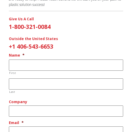
plastic solution success!
Give Us A Call
1-800-321-0084
Outside the United States
+1 406-543-6653
Name
*
First
Last
Company
Email
*