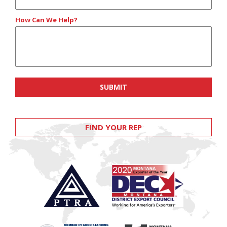
How Can We Help?
FIND YOUR REP