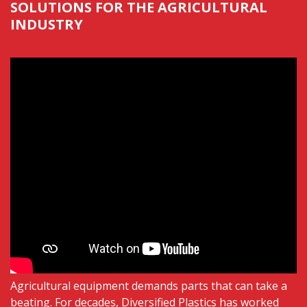
SOLUTIONS FOR THE AGRICULTURAL
INDUSTRY
Agricultural equipment demands parts that can take a
beating. For
decades,
Diversified Plastics has worked