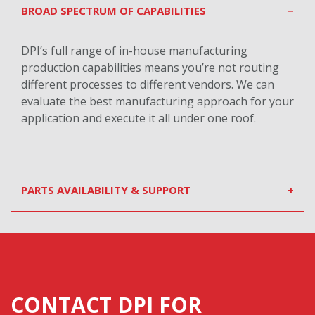
BROAD SPECTRUM OF CAPABILITIES
−
DPI’s full range of in-house manufacturing
production capabilities means you’re not routing
different processes to different vendors. We can
evaluate the best manufacturing approach for your
application and execute it all under one roof.
PARTS AVAILABILITY & SUPPORT
+
CONTACT DPI FOR