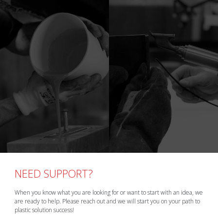
NEED SUPPORT?
When you know what you are looking for or want to start with an idea, we
are ready to help. Please reach out and we will start you on your path to
plastic solution success!