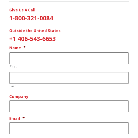
Give Us A Call
1-800-321-0084
Outside the United States
+1 406-543-6653
Name
*
First
Last
Company
Email
*