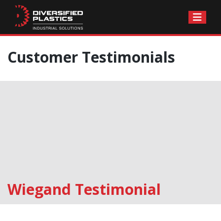
Skip
Customer Testimonials
to
content
Wiegand Testimonial