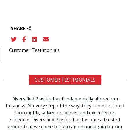
SHARE
Customer Testimonials
CUSTOMER TESTIMONIALS
Diversified Plastics has fundamentally altered our
business. At every step of the way, they communicated
thoroughly, solved problems, and executed on
schedule. Diversified Plastics has become a trusted
vendor that we come back to again and again for our