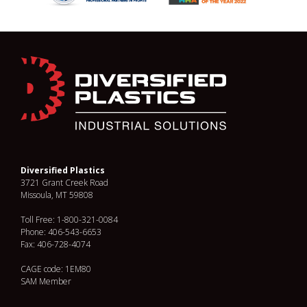
Diversified Plastics
3721 Grant Creek Road
Missoula, MT 59808
Toll Free: 1-800-321-0084
Phone: 406-543-6653
Fax: 406-728-4074
CAGE code: 1EM80
SAM Member