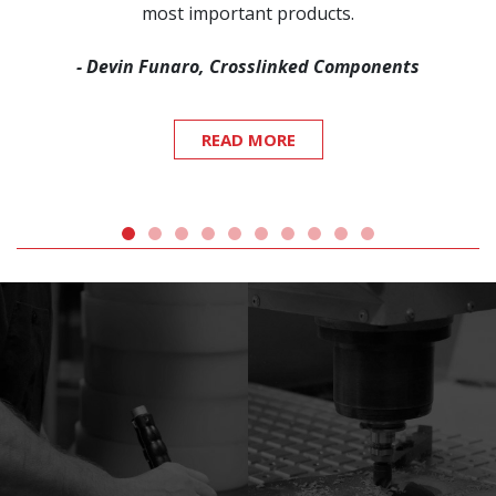
most important products.
- Devin Funaro, Crosslinked Components
READ MORE