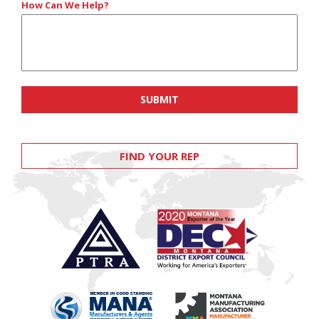
How Can We Help?
FIND YOUR REP