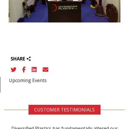
SHARE
Upcoming Events
CUSTOMER TESTIMONIALS
Diversified Plastics has fundamentally altered our