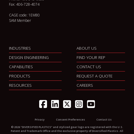
Fax: 406-728-4074
CAGE code: 1EM80
SAM Member
INDUSTRIES
ABOUT US
DESIGN ENGINEERING
FIND YOUR REP
CAPABILITIES
CONTACT US
PRODUCTS
REQUEST A QUOTE
RESOURCES
CAREERS
Privacy
Consent Preferences
Contact Us
© 2026 "DIVERSIFIED PLASTICS” and stylized gear logo are registered with the U.S.
Patent and Trademark Office and the exclusive property of Diversified Plastics. All