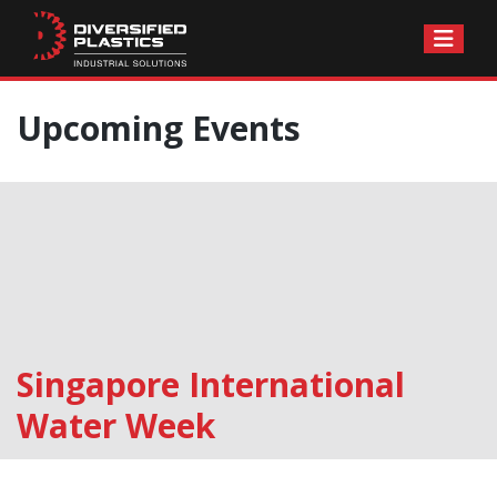
Skip
Upcoming Events
to
content
Singapore International
Water Week