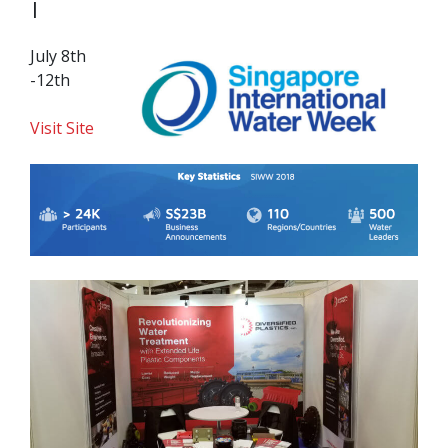
|
July 8th
-12th
Visit Site