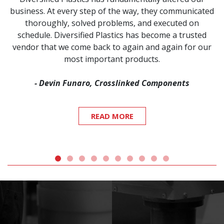
business. At every step of the way, they communicated
thoroughly, solved problems, and executed on
schedule. Diversified Plastics has become a trusted
vendor that we come back to again and again for our
most important products.
- Devin Funaro, Crosslinked Components
READ MORE