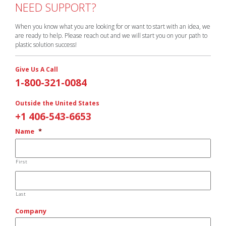
NEED SUPPORT?
When you know what you are looking for or want to start with an idea, we
are ready to help. Please reach out and we will start you on your path to
plastic solution success!
Give Us A Call
1-800-321-0084
Outside the United States
+1 406-543-6653
Name
*
First
Last
Company