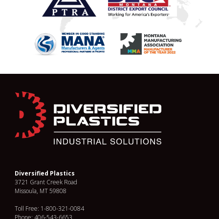
Diversified Plastics
3721 Grant Creek Road
Missoula, MT 59808
Toll Free: 1-800-321-0084
Phone: 406-543-6653