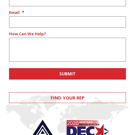
Email
*
How Can We Help?
FIND YOUR REP