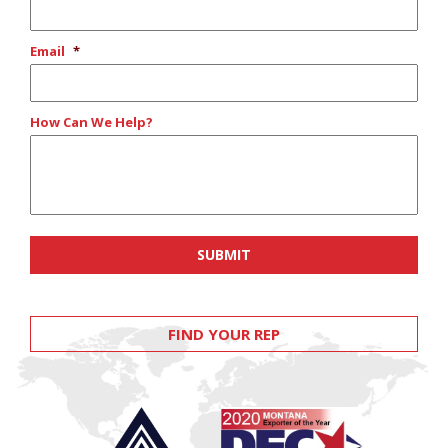
Email
*
How Can We Help?
FIND YOUR REP