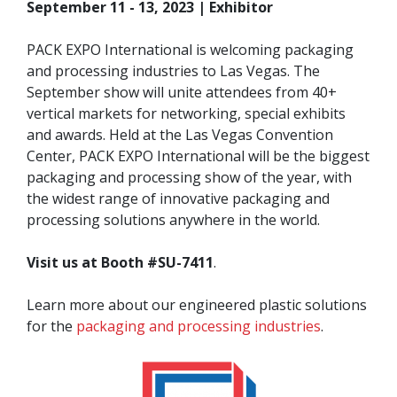
September 11 - 13, 2023 | Exhibitor
PACK EXPO International is welcoming packaging
and processing industries to Las Vegas. The
September show will unite attendees from 40+
vertical markets for networking, special exhibits
and awards. Held at the Las Vegas Convention
Center, PACK EXPO International will be the biggest
packaging and processing show of the year, with
the widest range of innovative packaging and
processing solutions anywhere in the world.
Visit us at Booth #SU-7411
.
Learn more about our engineered plastic solutions
for the
packaging and processing industries
.