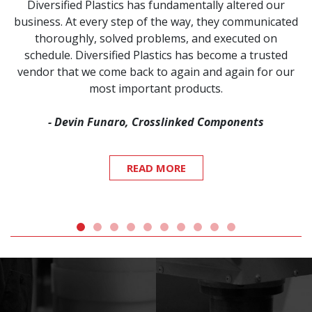
Diversified Plastics has fundamentally altered our
business. At every step of the way, they communicated
thoroughly, solved problems, and executed on
schedule. Diversified Plastics has become a trusted
vendor that we come back to again and again for our
most important products.
- Devin Funaro, Crosslinked Components
READ MORE