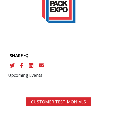
SHARE
Upcoming Events
CUSTOMER TESTIMONIALS