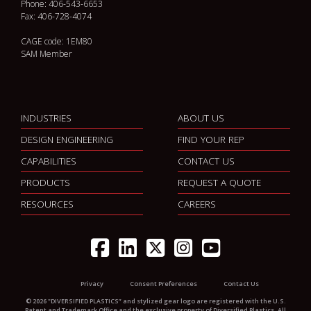
Phone: 406-543-6653
Fax: 406-728-4074
CAGE code: 1EM80
SAM Member
INDUSTRIES
ABOUT US
DESIGN ENGINEERING
FIND YOUR REP
CAPABILITIES
CONTACT US
PRODUCTS
REQUEST A QUOTE
RESOURCES
CAREERS
Privacy
Consent Preferences
Contact Us
© 2026 "DIVERSIFIED PLASTICS” and stylized gear logo are registered with the U.S.
Patent and Trademark Office and the exclusive property of Diversified Plastics. All