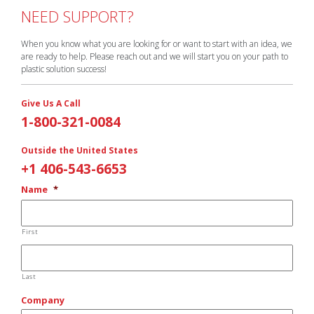
NEED SUPPORT?
When you know what you are looking for or want to start with an idea, we
are ready to help. Please reach out and we will start you on your path to
plastic solution success!
Give Us A Call
1-800-321-0084
Outside the United States
+1 406-543-6653
Name
*
First
Last
Company