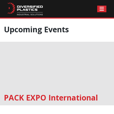
Skip
Upcoming Events
to
content
PACK EXPO International