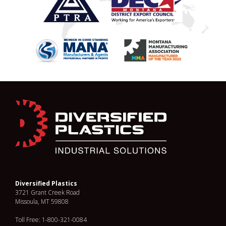
Diversified Plastics
3721 Grant Creek Road
Missoula, MT 59808
Toll Free: 1-800-321-0084