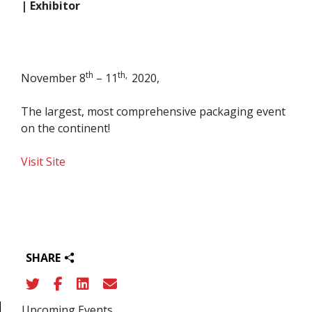
| Exhibitor
th
th,
November 8
– 11
2020,
The largest, most comprehensive packaging event
on the continent!
Visit Site
SHARE
Upcoming Events