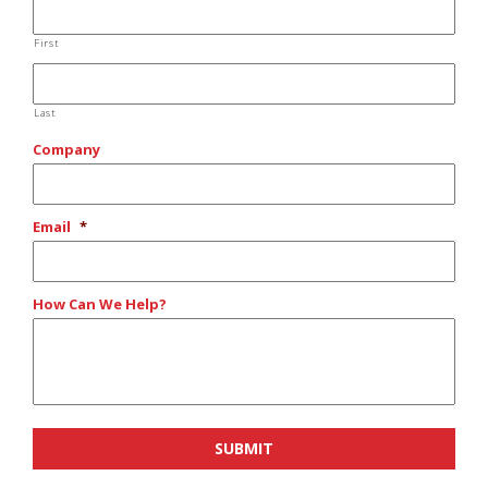
First
Last
Company
Email
*
How Can We Help?