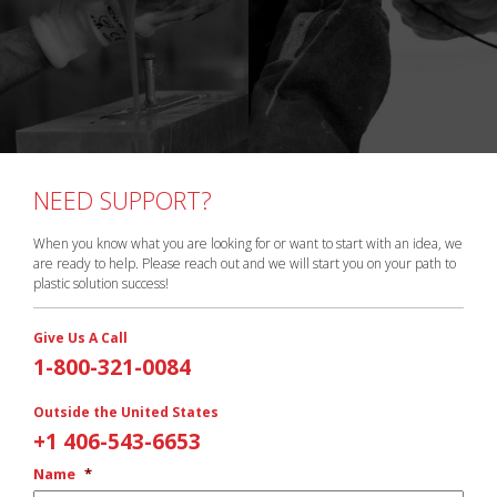
NEED SUPPORT?
When you know what you are looking for or want to start with an idea, we
are ready to help. Please reach out and we will start you on your path to
plastic solution success!
Give Us A Call
1-800-321-0084
Outside the United States
+1 406-543-6653
Name
*