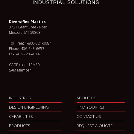
Diversified Plastics
3721 Grant Creek Road
Missoula, MT 59808
Toll Free: 1-800-321-0084
Phone: 406-543-6653
Fax: 406-728-4074
CAGE code: 1EM80
SAM Member
INDUSTRIES
ABOUT US
DESIGN ENGINEERING
FIND YOUR REP
CAPABILITIES
CONTACT US
PRODUCTS
REQUEST A QUOTE