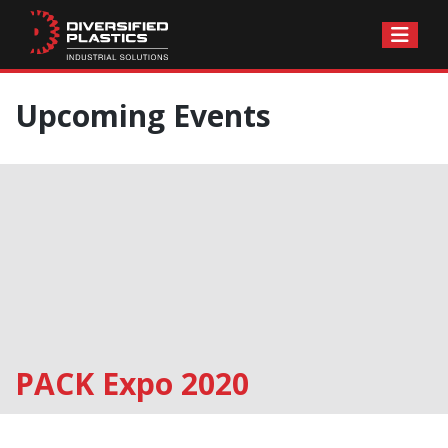
Skip
Upcoming Events
to
content
PACK Expo 2020