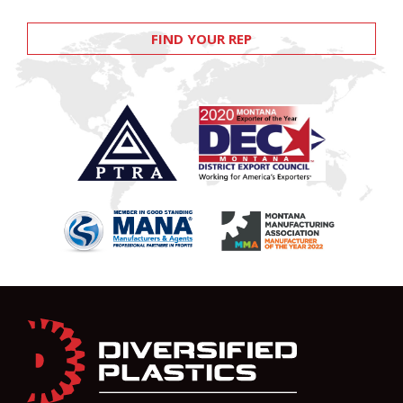
FIND YOUR REP