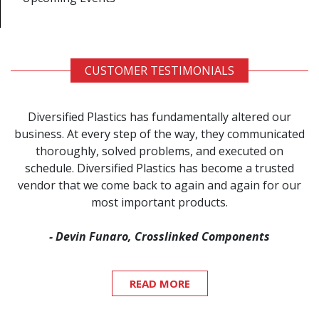
CUSTOMER TESTIMONIALS
Diversified Plastics has fundamentally altered our
business. At every step of the way, they communicated
thoroughly, solved problems, and executed on
schedule. Diversified Plastics has become a trusted
vendor that we come back to again and again for our
most important products.
- Devin Funaro, Crosslinked Components
READ MORE