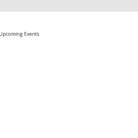
Upcoming Events