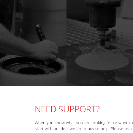
NEED SUPPORT?
When you know what you are looking for or want to
start with an idea, we are ready to help. Please rea