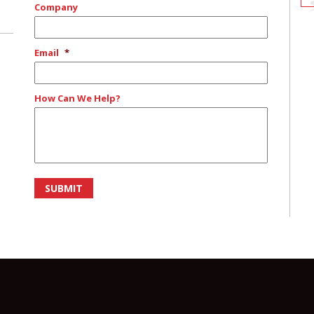
Company
Email
*
How Can We Help?