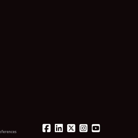
eferences