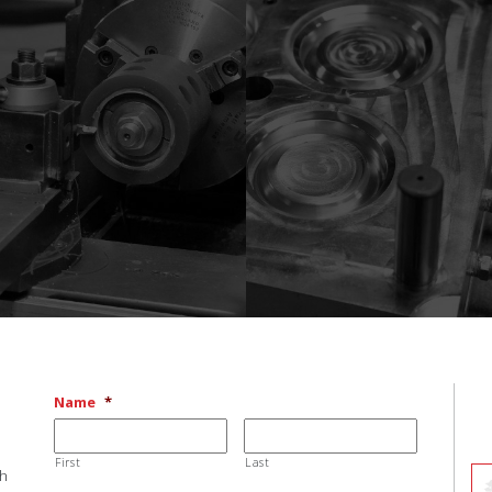
Name
*
First
Last
ch