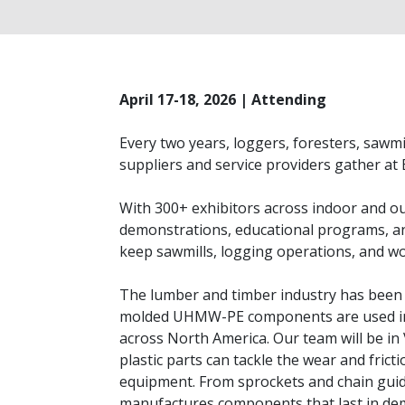
April 17-18, 2026 | Attending
Every two years, loggers, foresters, sawm
suppliers and service providers gather a
With 300+ exhibitors across indoor and ou
demonstrations, educational programs, an
keep sawmills, logging operations, and wo
The lumber and timber industry has been a
molded UHMW-PE components are used in s
across North America. Our team will be in
plastic parts can tackle the wear and fric
equipment. From sprockets and chain guid
manufactures components that last in dem