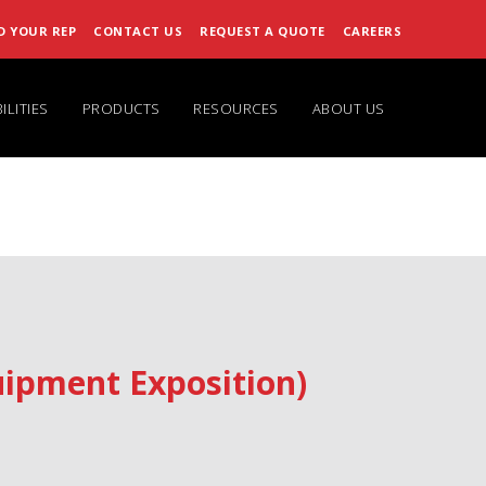
D YOUR REP
CONTACT US
REQUEST A QUOTE
CAREERS
ILITIES
PRODUCTS
RESOURCES
ABOUT US
ipment Exposition)