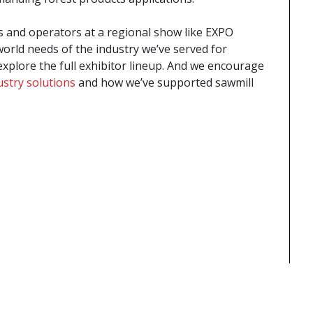
 and operators at a regional show like EXPO
orld needs of the industry we’ve served for
xplore the full exhibitor lineup. And we encourage
ustry solutions
and how we’ve supported sawmill