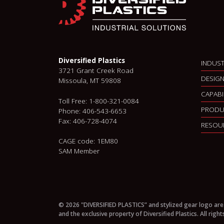
Diversified Plastics
INDUST
3721 Grant Creek Road
DESIGN
Missoula, MT 59808
CAPABI
Toll Free: 1-800-321-0084
PRODU
Phone: 406-543-6653
Fax: 406-728-4074
RESOU
CAGE code: 1EM80
SAM Member
© 2026 "DIVERSIFIED PLASTICS” and stylized gear logo are
and the exclusive property of Diversified Plastics. All right