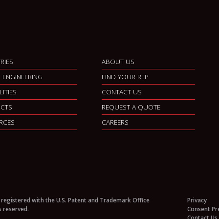
RIES
ABOUT US
 ENGINEERING
FIND YOUR REP
LITIES
CONTACT US
CTS
REQUEST A QUOTE
RCES
CAREERS
 registered with the U.S. Patent and Trademark Office
Privacy
s reserved.
Consent Pr
Contact Us