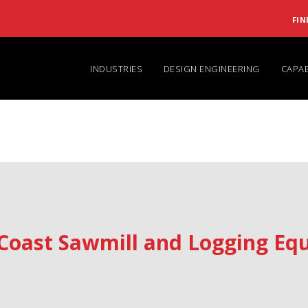
FIN
INDUSTRIES
DESIGN ENGINEERING
CAPAB
Coast Sawmill and Logging Equ