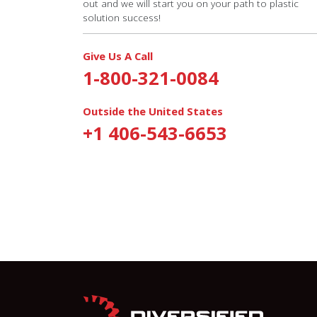
out and we will start you on your path to plastic
solution success!
Give Us A Call
1-800-321-0084
Outside the United States
+1 406-543-6653