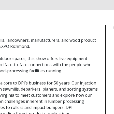
ills, landowners, manufacturers, and wood product
t EXPO Richmond.
tdoor spaces, this show offers live equipment
d face-to-face connections with the people who
od-processing facilities running.
 core to DPI’s business for 50 years. Our injection
awmills, debarkers, planers, and sorting systems
 Virginia to meet customers and explore how our
tion challenges inherent in lumber processing
es to rollers and impact bumpers, DPI
anding forest products applications.