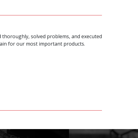
ed thoroughly, solved problems, and executed
gain for our most important products.