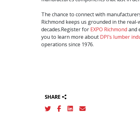
The chance to connect with manufacturers
Richmond keeps us grounded in the real-w
decades.Register for
EXPO Richmond
and e
you to learn more about
DPI’s lumber ind
operations since 1976.
SHARE