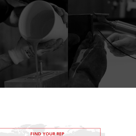
FIND YOUR REP