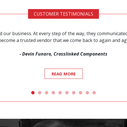
CUSTOMER TESTIMONIALS
red our business. At every step of the way, they communicat
s become a trusted vendor that we come back to again and a
- Devin Funaro, Crosslinked Components
READ MORE