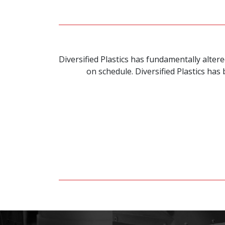
Diversified Plastics has fundamentally alte
on schedule. Diversified Plastics ha