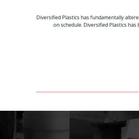
Diversified Plastics has fundamentally alte
on schedule. Diversified Plastics ha