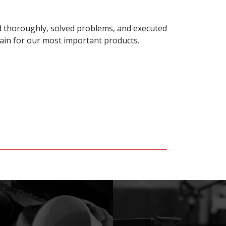
ed thoroughly, solved problems, and executed
gain for our most important products.