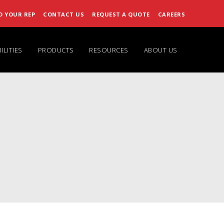
D YOUR REP
CONTACT US
REQUEST A QUOTE
CAREERS
ILITIES
PRODUCTS
RESOURCES
ABOUT US