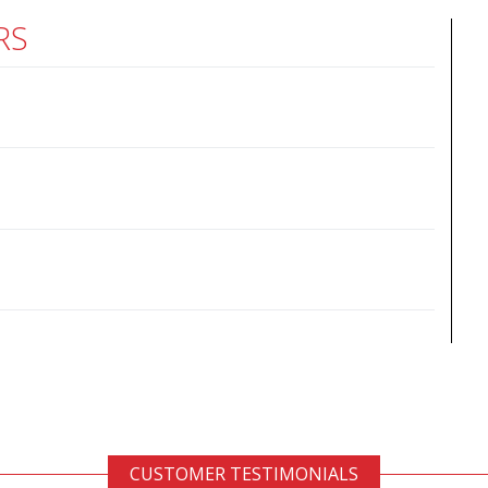
RS
CUSTOMER TESTIMONIALS