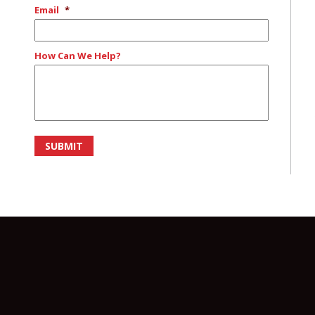
Email
*
How Can We Help?