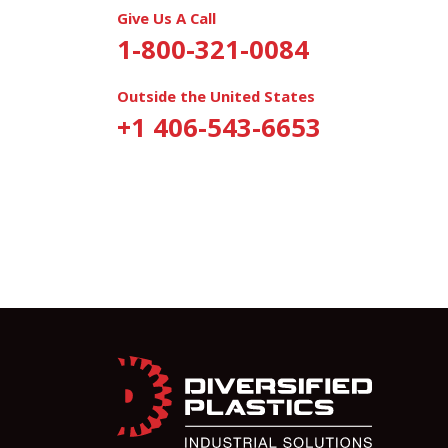
Give Us A Call
1-800-321-0084
Outside the United States
+1 406-543-6653