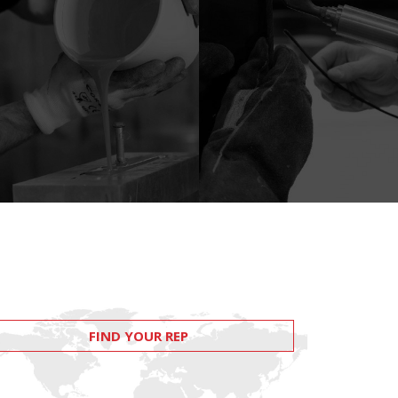
FIND YOUR REP