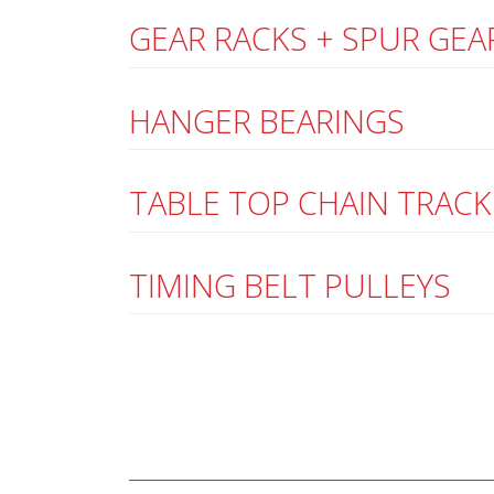
GEAR RACKS + SPUR GEA
HANGER BEARINGS
TABLE TOP CHAIN TRACK
TIMING BELT PULLEYS