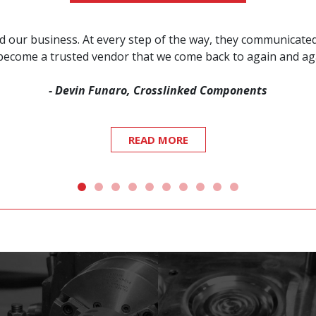
red our business. At every step of the way, they communicat
s become a trusted vendor that we come back to again and a
- Devin Funaro, Crosslinked Components
READ MORE