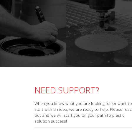
NEED SUPPORT?
When you know what you are looking for or want to
start with an idea, we are ready to help. Please rea
out and we will start you on your path to plastic
solution success!