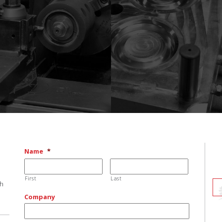
Name
*
First
Last
ch
Company