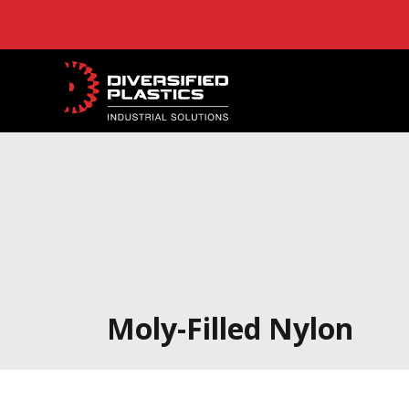
Skip
to
content
Moly-Filled Nylon