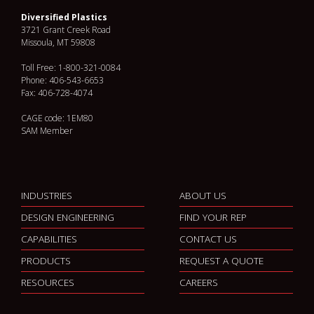
Diversified Plastics
3721 Grant Creek Road
Missoula, MT 59808
Toll Free: 1-800-321-0084
Phone: 406-543-6653
Fax: 406-728-4074
CAGE code: 1EM80
SAM Member
INDUSTRIES
ABOUT US
DESIGN ENGINEERING
FIND YOUR REP
CAPABILITIES
CONTACT US
PRODUCTS
REQUEST A QUOTE
RESOURCES
CAREERS