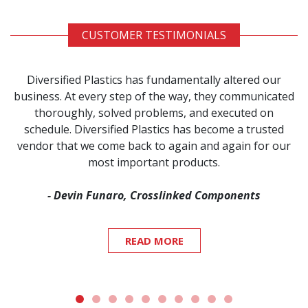
CUSTOMER TESTIMONIALS
Diversified Plastics has fundamentally altered our
business. At every step of the way, they communicated
thoroughly, solved problems, and executed on
schedule. Diversified Plastics has become a trusted
vendor that we come back to again and again for our
most important products.
- Devin Funaro, Crosslinked Components
READ MORE