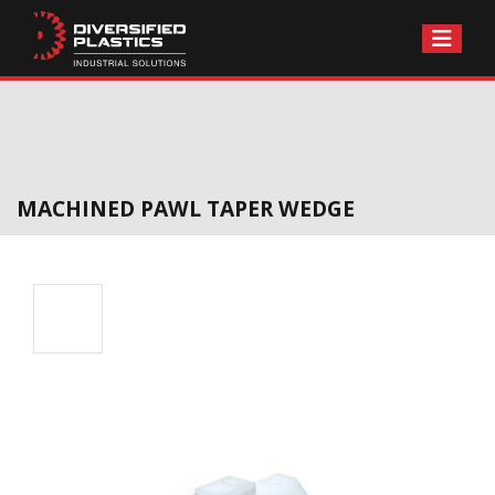
Skip
to
content
MACHINED PAWL TAPER WEDGE