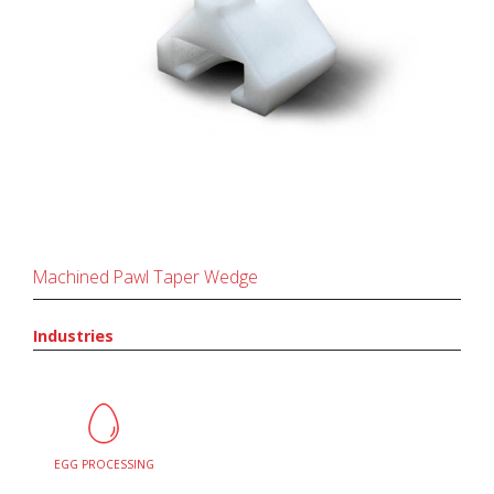
Machined Pawl Taper Wedge
Industries
EGG PROCESSING