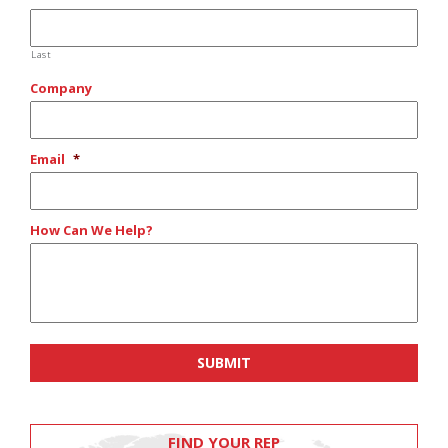
Last
Company
Email
*
How Can We Help?
FIND YOUR REP