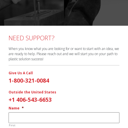
NEED SUPPORT?
When you know what you are looking for or want to start with an idea, we
are ready to help. Please reach out and we will start you on your path to
plastic solution success!
Give Us A Call
1-800-321-0084
Outside the United States
+1 406-543-6653
Name
*
First