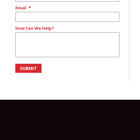
Email
*
How Can We Help?