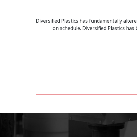
Diversified Plastics has fundamentally alte
on schedule. Diversified Plastics ha