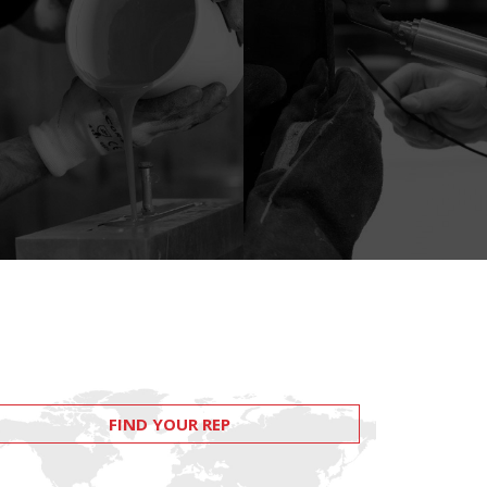
FIND YOUR REP