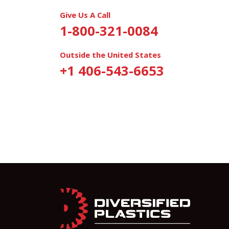
Give Us A Call
1-800-321-0084
Outside the United States
+1 406-543-6653