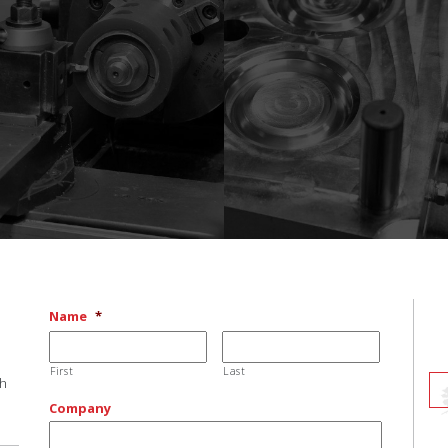
Name
*
First
Last
ch
Company