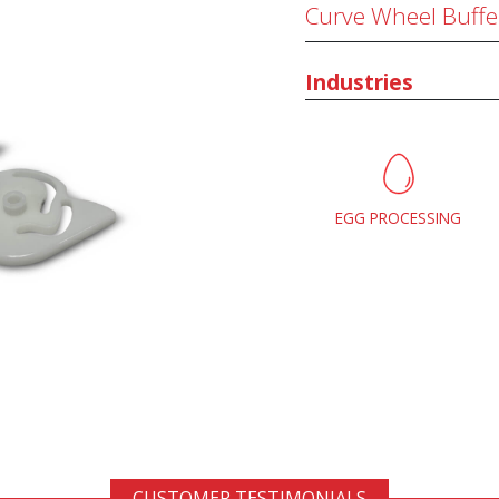
Curve Wheel Buffe
Industries
EGG PROCESSING
CUSTOMER TESTIMONIALS