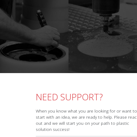
NEED SUPPORT?
When you know what you are looking for or want to
start with an idea, we are ready to help. Please rea
out and we will start you on your path to plastic
solution success!