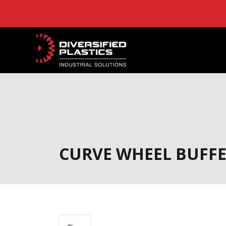
Skip
to
content
CURVE WHEEL BUFF