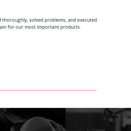
ed thoroughly, solved problems, and executed
gain for our most important products.