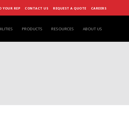
D YOUR REP
CONTACT US
REQUEST A QUOTE
CAREERS
ILITIES
PRODUCTS
RESOURCES
ABOUT US