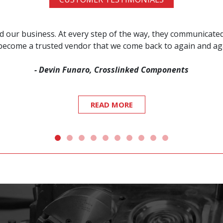
red our business. At every step of the way, they communicat
s become a trusted vendor that we come back to again and a
- Devin Funaro, Crosslinked Components
READ MORE