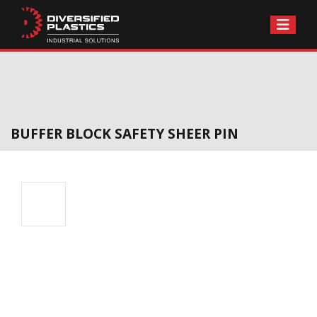
Skip
to
content
BUFFER BLOCK SAFETY SHEER PIN