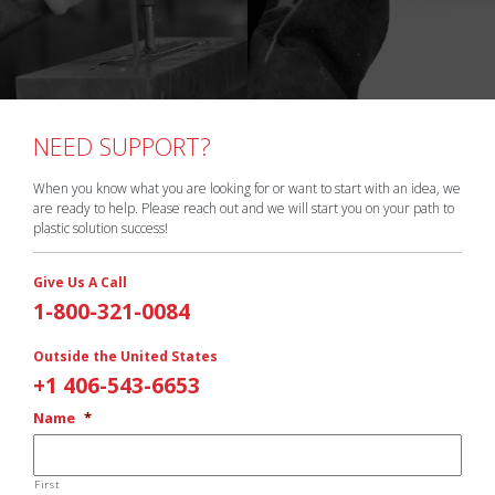
NEED SUPPORT?
When you know what you are looking for or want to start with an idea, we
are ready to help. Please reach out and we will start you on your path to
plastic solution success!
Give Us A Call
1-800-321-0084
Outside the United States
+1 406-543-6653
Name
*
First