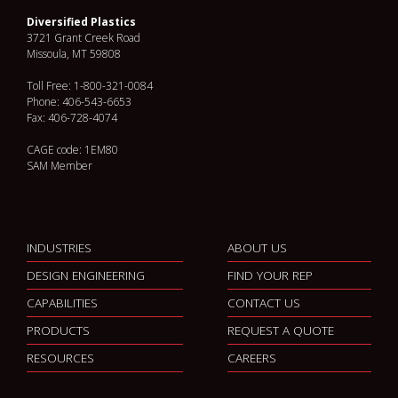
Diversified Plastics
3721 Grant Creek Road
Missoula, MT 59808
Toll Free: 1-800-321-0084
Phone: 406-543-6653
Fax: 406-728-4074
CAGE code: 1EM80
SAM Member
INDUSTRIES
ABOUT US
DESIGN ENGINEERING
FIND YOUR REP
CAPABILITIES
CONTACT US
PRODUCTS
REQUEST A QUOTE
RESOURCES
CAREERS