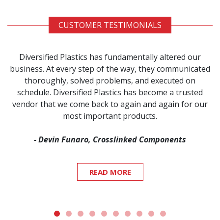
CUSTOMER TESTIMONIALS
Diversified Plastics has fundamentally altered our
business. At every step of the way, they communicated
thoroughly, solved problems, and executed on
schedule. Diversified Plastics has become a trusted
vendor that we come back to again and again for our
most important products.
- Devin Funaro, Crosslinked Components
READ MORE