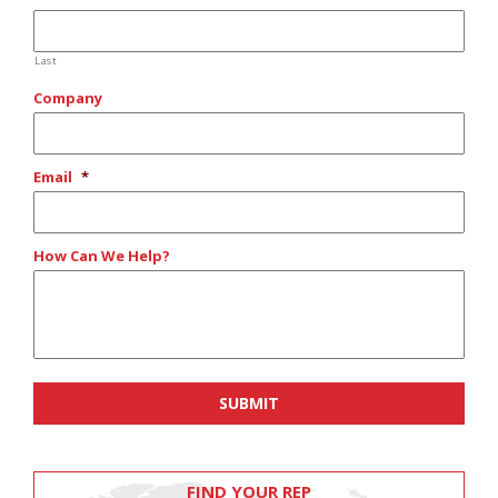
Last
Company
Email
*
How Can We Help?
FIND YOUR REP