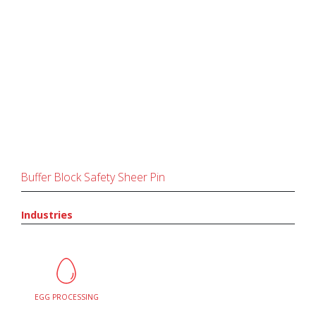
Buffer Block Safety Sheer Pin
Industries
EGG PROCESSING